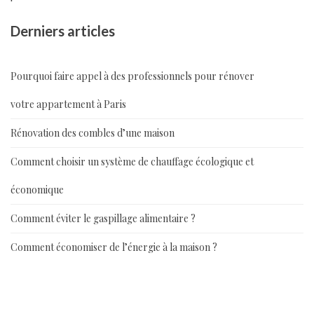
Derniers articles
Pourquoi faire appel à des professionnels pour rénover
votre appartement à Paris
Rénovation des combles d’une maison
Comment choisir un système de chauffage écologique et
économique
Comment éviter le gaspillage alimentaire ?
Comment économiser de l’énergie à la maison ?