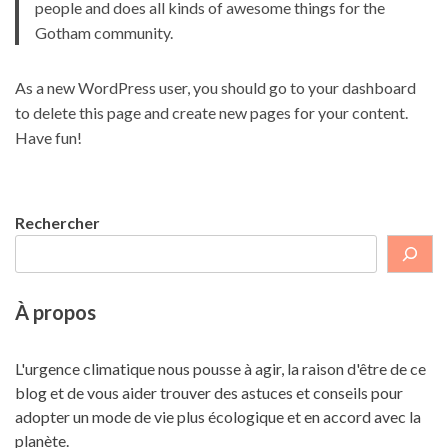
people and does all kinds of awesome things for the
Gotham community.
As a new WordPress user, you should go to
your dashboard
to delete this page and create new pages for your content.
Have fun!
Rechercher
À propos
L'urgence climatique nous pousse à agir, la raison d'être de ce
blog et de vous aider trouver des astuces et conseils pour
adopter un mode de vie plus écologique et en accord avec la
planète.