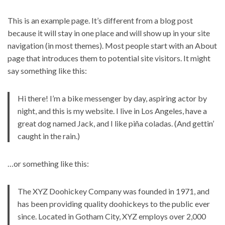
This is an example page. It’s different from a blog post
because it will stay in one place and will show up in your site
navigation (in most themes). Most people start with an About
page that introduces them to potential site visitors. It might
say something like this:
Hi there! I’m a bike messenger by day, aspiring actor by
night, and this is my website. I live in Los Angeles, have a
great dog named Jack, and I like piña coladas. (And gettin’
caught in the rain.)
…or something like this:
The XYZ Doohickey Company was founded in 1971, and
has been providing quality doohickeys to the public ever
since. Located in Gotham City, XYZ employs over 2,000